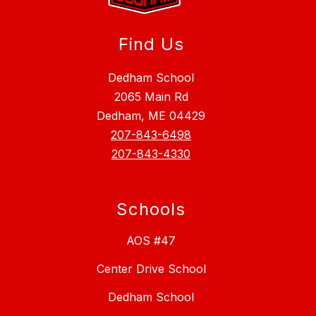
Find Us
Dedham School
2065 Main Rd
Dedham, ME 04429
207-843-6498
207-843-4330
Schools
AOS #47
Center Drive School
Dedham School