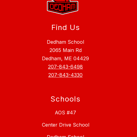
Find Us
Dedham School
2065 Main Rd
Dedham, ME 04429
207-843-6498
207-843-4330
Schools
AOS #47
Center Drive School