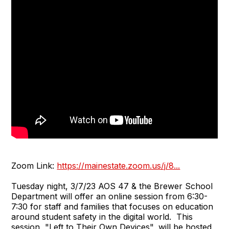
Zoom Link:
https://mainestate.zoom.us/j/8...
Tuesday night, 3/7/23 AOS 47 & the Brewer School
Department will offer an online session from 6:30-
7:30 for staff and families that focuses on education
around student safety in the digital world. This
session, "Left to Their Own Devices", will be hosted