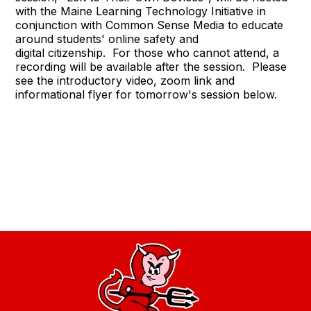
with the Maine Learning Technology Initiative in
conjunction with Common Sense Media to educate
around students' online safety and
digital citizenship. For those who cannot attend, a
recording will be available after the session. Please
see the introductory video, zoom link and
informational flyer for tomorrow's session below.