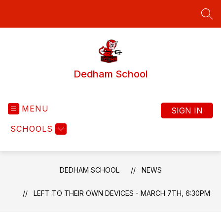
Skip
to
SEA
content
Dedham School
MENU
SIGN IN
SCHOOLS
DEDHAM SCHOOL
NEWS
LEFT TO THEIR OWN DEVICES - MARCH 7TH, 6:30PM