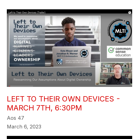
LEFT TO THEIR OWN DEVICES -
MARCH 7TH, 6:30PM
Aos 47
March 6, 2023