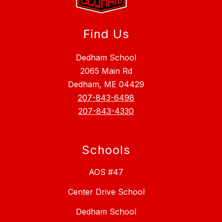
Find Us
Dedham School
2065 Main Rd
Dedham, ME 04429
207-843-6498
207-843-4330
Schools
AOS #47
Center Drive School
Dedham School