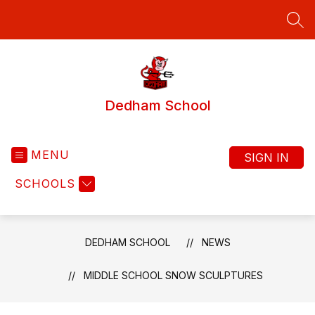
Skip
to
SEA
content
Dedham School
MENU
SIGN IN
SCHOOLS
DEDHAM SCHOOL
NEWS
MIDDLE SCHOOL SNOW SCULPTURES