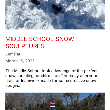
MIDDLE SCHOOL SNOW
SCULPTURES
Jeff Paul
March 16, 2023
The Middle School took advantage of the perfect
snow sculpting conditions on Thursday afternoon!
Lots of teamwork made for some creative snow
designs.