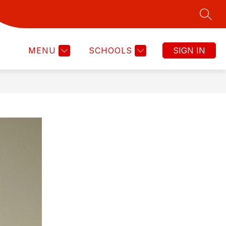
SEAR
Show
CHOOL COMMITTEE
COMMUNICATIONS EXPECTA
MORE
submenu
for
MENU
SCHOOLS
SIGN IN