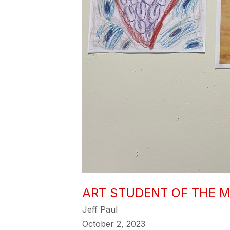
ART STUDENT OF THE 
Jeff Paul
October 2, 2023