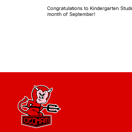
Congratulations to Kindergarten Stud
month of September!