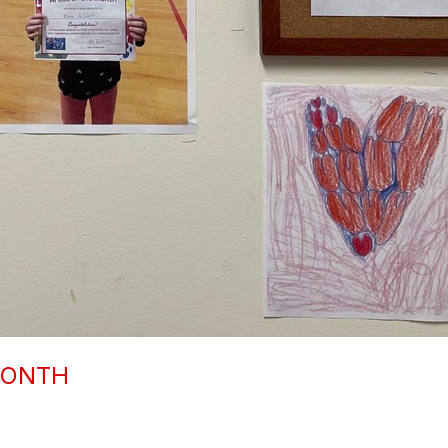
MONTH