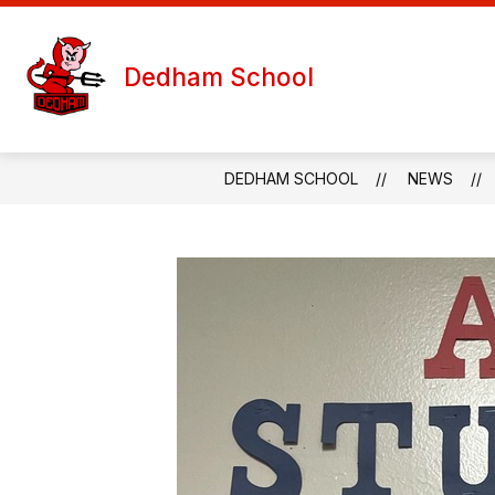
Skip
to
S
content
WELCOME
TEACHER PAGES
Dedham School
s
f
T
P
DEDHAM SCHOOL
NEWS