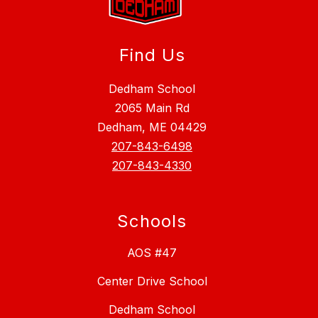
Find Us
Dedham School
2065 Main Rd
Dedham, ME 04429
207-843-6498
207-843-4330
Schools
AOS #47
Center Drive School
Dedham School