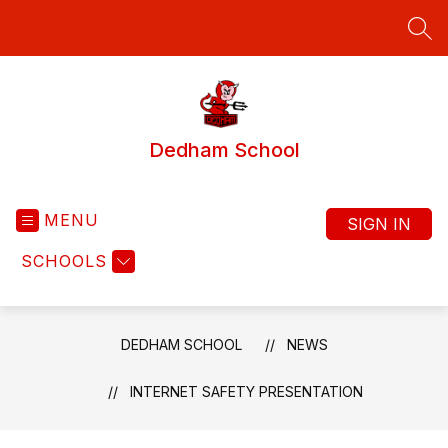
Skip
to
SEA
content
Dedham School
MENU
SIGN IN
SCHOOLS
DEDHAM SCHOOL
NEWS
INTERNET SAFETY PRESENTATION