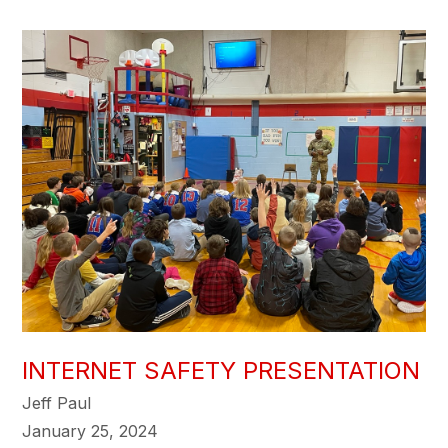
INTERNET SAFETY PRESENTATION
Jeff Paul
January 25, 2024