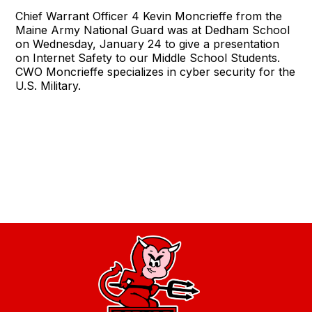
Chief Warrant Officer 4 Kevin Moncrieffe from the
Maine Army National Guard was at Dedham School
on Wednesday, January 24 to give a presentation
on Internet Safety to our Middle School Students.
CWO Moncrieffe specializes in cyber security for the
U.S. Military.