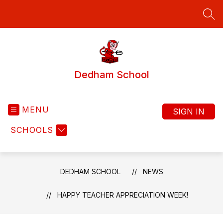
Skip
to
SEA
content
Dedham School
MENU
SIGN IN
SCHOOLS
DEDHAM SCHOOL
NEWS
HAPPY TEACHER APPRECIATION WEEK!