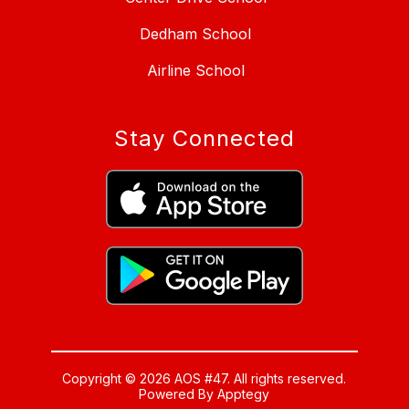
Dedham School
Airline School
Stay Connected
Copyright © 2026 AOS #47. All rights reserved.
Powered By
Apptegy
Visit