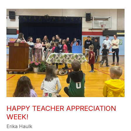
HAPPY TEACHER APPRECIATION
WEEK!
Erika Haulk