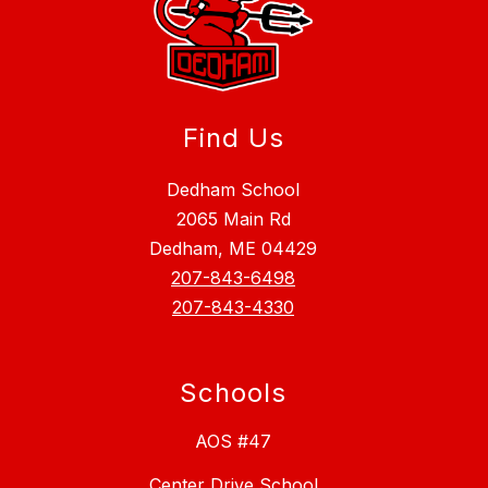
Find Us
Dedham School
2065 Main Rd
Dedham, ME 04429
207-843-6498
207-843-4330
Schools
AOS #47
Center Drive School