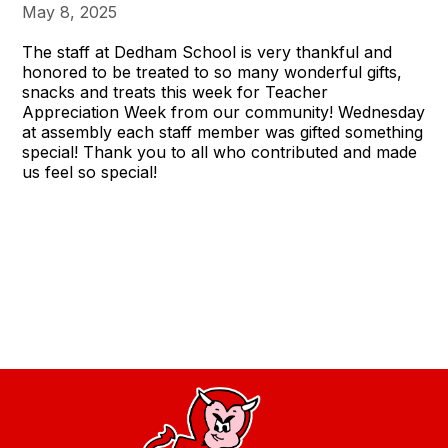
May 8, 2025
The staff at Dedham School is very thankful and
honored to be treated to so many wonderful gifts,
snacks and treats this week for Teacher
Appreciation Week from our community! Wednesday
at assembly each staff member was gifted something
special! Thank you to all who contributed and made
us feel so special!