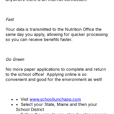
Fast
Your data is transmitted to the Nutrition Office the
same day you apply, allowing for quicker processing
so you can receive benefits faster.
Go Green
No more paper applications to complete and return
to the school office!
Applying online is so
convenient and good for the environment as well!
•
Visit
www.schoollunchapp.com
•
Select your State, Maine and then your
School District