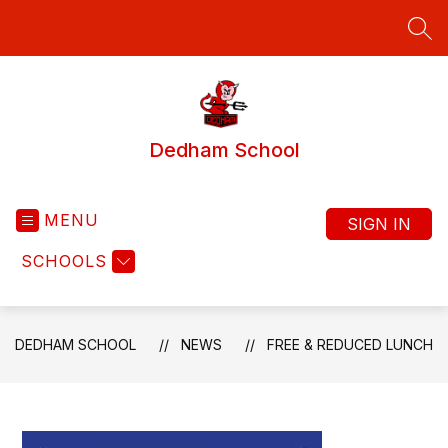
Skip
to
SEA
content
Dedham School
MENU
SIGN IN
SCHOOLS
DEDHAM SCHOOL
NEWS
FREE & REDUCED LUNCH