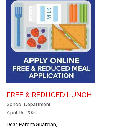
FREE & REDUCED LUNCH
School Department
April 15, 2020
Dear Parent/Guardian,