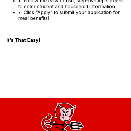
•
Follow the easy to use, step-by-step screens
to enter student and household information
•
Click “Apply” to submit your application for
meal benefits!
It’s That Easy!