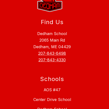
Find Us
Dedham School
2065 Main Rd
Dedham, ME 04429
207-843-6498
207-843-4330
Schools
AOS #47
Center Drive School