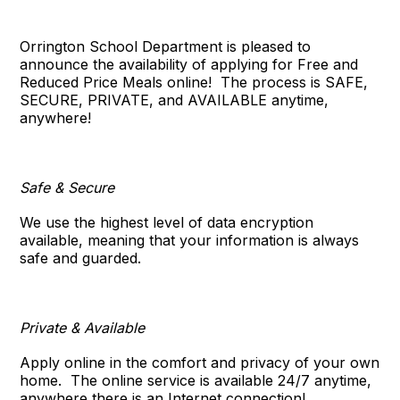
Orrington School Department
is pleased to
announce the availability of applying for Free and
Reduced Price Meals online!
The process is SAFE,
SECURE, PRIVATE, and AVAILABLE anytime,
anywhere!
Safe & Secure
We use the highest level of data encryption
available, meaning that your information is always
safe and guarded.
Private & Available
Apply online in the comfort and privacy of your own
home.
The online service is available 24/7 anytime,
anywhere there is an Internet connection!