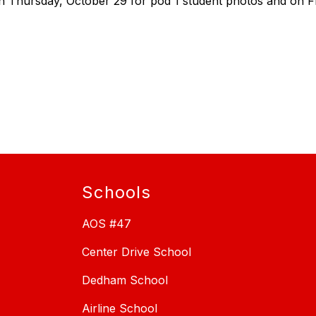
n Thursday, October 29 for pod 1 student photos and on Fr
Schools
AOS #47
Center Drive School
Dedham School
Airline School