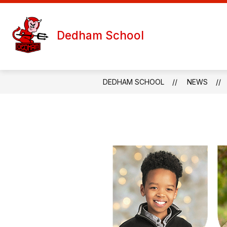
Skip
to
S
content
WELCOME
TEACHER PAGES
Dedham School
s
f
T
P
DEDHAM SCHOOL
NEWS