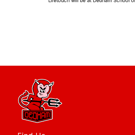
Lifetouch will be at Dedham School o