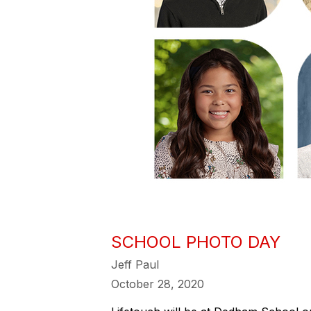
SCHOOL PHOTO DAY
Jeff Paul
October 28, 2020