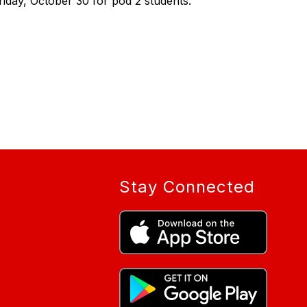
iday, October 30 for pod 2 students.
Stay Connected