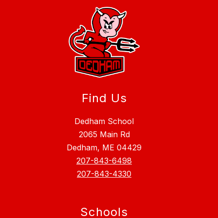
Find Us
Dedham School
2065 Main Rd
Dedham, ME 04429
207-843-6498
207-843-4330
Schools