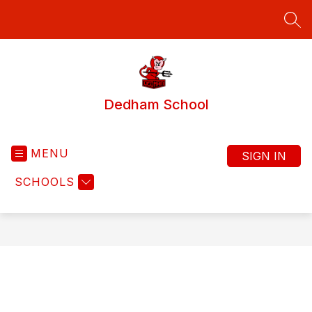
Skip
to
SEA
content
Dedham School
MENU
SIGN IN
SCHOOLS