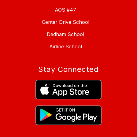
AOS #47
Center Drive School
Dedham School
Airline School
Stay Connected